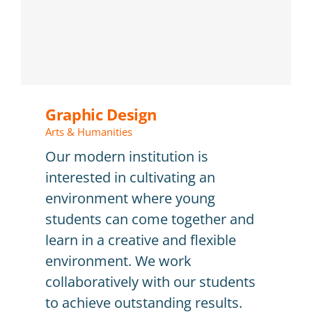
Graphic Design
Arts & Humanities
Our modern institution is
interested in cultivating an
environment where young
students can come together and
learn in a creative and flexible
environment. We work
collaboratively with our students
to achieve outstanding results.