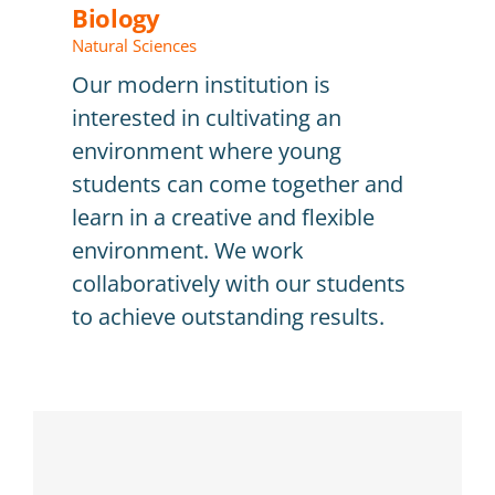
Biology
Natural Sciences
Our modern institution is
interested in cultivating an
environment where young
students can come together and
learn in a creative and flexible
environment. We work
collaboratively with our students
to achieve outstanding results.