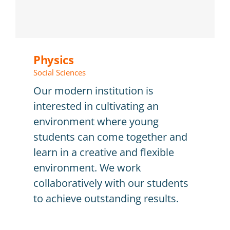
Physics
Social Sciences
Our modern institution is
interested in cultivating an
environment where young
students can come together and
learn in a creative and flexible
environment. We work
collaboratively with our students
to achieve outstanding results.