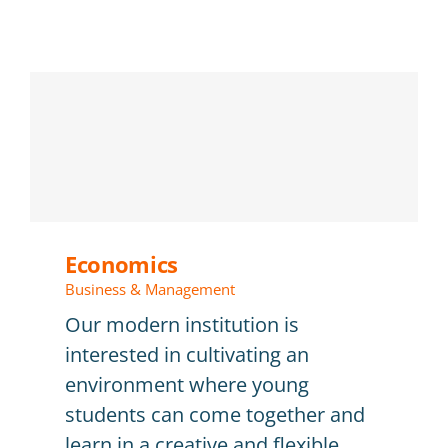
Economics
Business & Management
Our modern institution is
interested in cultivating an
environment where young
students can come together and
learn in a creative and flexible