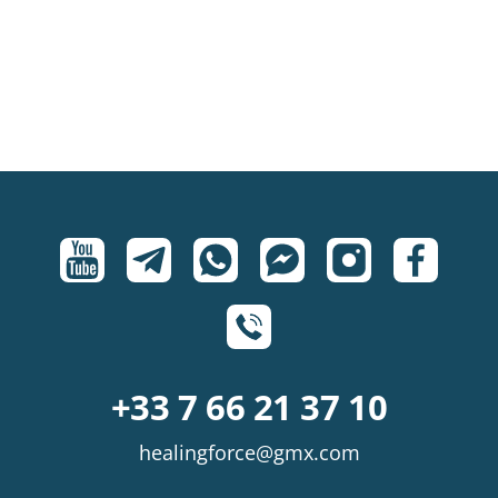
+33 7 66 21 37 10
healingforce@gmx.com