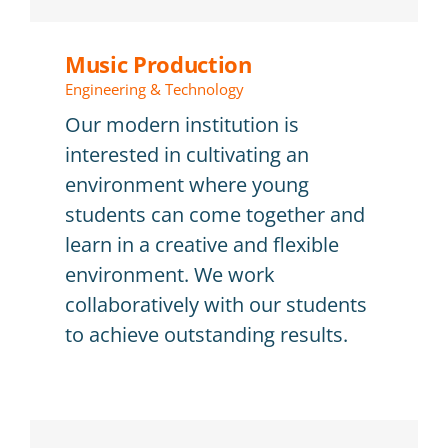
E-learning
Music Production
Questions frequentes (FAQ)
Engineering & Technology
Agenda et inscription
Our modern institution is
interested in cultivating an
environment where young
students can come together and
learn in a creative and flexible
environment. We work
collaboratively with our students
to achieve outstanding results.