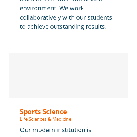
environment. We work
collaboratively with our students
to achieve outstanding results.
Sports Science
Life Sciences & Medicine
Our modern institution is