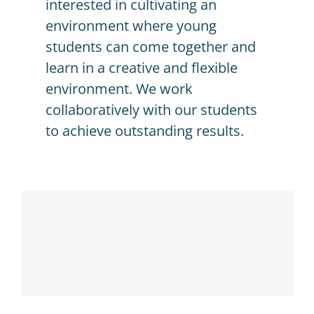
interested in cultivating an
environment where young
students can come together and
learn in a creative and flexible
environment. We work
collaboratively with our students
to achieve outstanding results.